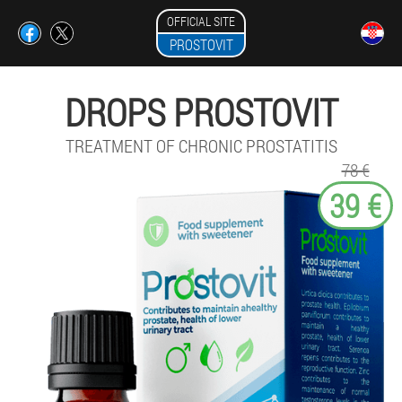
OFFICIAL SITE
PROSTOVIT
DROPS PROSTOVIT
TREATMENT OF CHRONIC PROSTATITIS
78 €
39 €