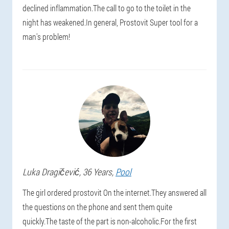
declined inflammation.The call to go to the toilet in the
night has weakened.In general, Prostovit Super tool for a
man's problem!
Luka
Dragičević
, 36 Years,
Pool
The girl ordered prostovit On the internet.They answered all
the questions on the phone and sent them quite
quickly.The taste of the part is non-alcoholic.For the first