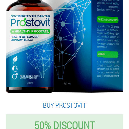
BUY PROSTOVIT
50% DISCOUNT