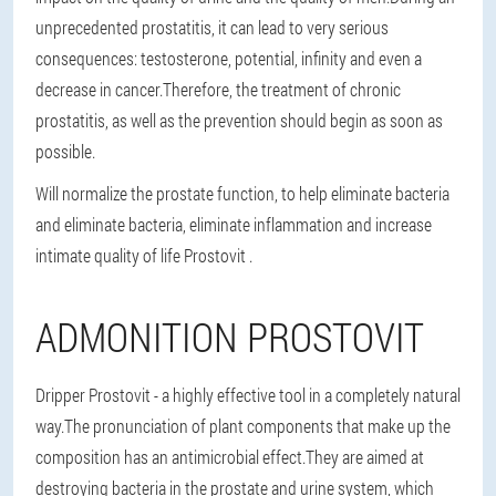
unprecedented prostatitis, it can lead to very serious
consequences: testosterone, potential, infinity and even a
decrease in cancer.Therefore, the treatment of chronic
prostatitis, as well as the prevention should begin as soon as
possible.
Will normalize the prostate function, to help eliminate bacteria
and eliminate bacteria, eliminate inflammation and increase
intimate quality of life Prostovit .
ADMONITION PROSTOVIT
Dripper Prostovit - a highly effective tool in a completely natural
way.The pronunciation of plant components that make up the
composition has an antimicrobial effect.They are aimed at
destroying bacteria in the prostate and urine system, which