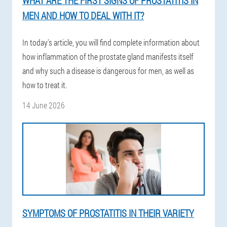
WHAT ARE THE FIRST SIGNS OF PROSTATITIS IN
MEN AND HOW TO DEAL WITH IT?
In today's article, you will find complete information about
how inflammation of the prostate gland manifests itself
and why such a disease is dangerous for men, as well as
how to treat it.
14 June 2026
SYMPTOMS OF PROSTATITIS IN THEIR VARIETY