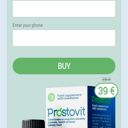
Enter your phone
BUY
78 €
39 €