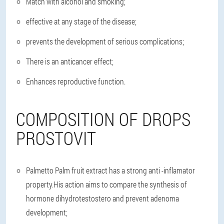
Match with alcohol and smoking;
effective at any stage of the disease;
prevents the development of serious complications;
There is an anticancer effect;
Enhances reproductive function.
COMPOSITION OF DROPS
PROSTOVIT
Palmetto Palm fruit extract has a strong anti -inflamator
property.His action aims to compare the synthesis of
hormone dihydrotestostero and prevent adenoma
development;