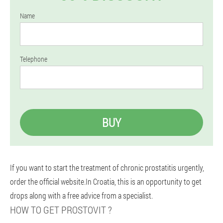
Name
Telephone
BUY
If you want to start the treatment of chronic prostatitis urgently,
order the official website.In Croatia, this is an opportunity to get
drops along with a free advice from a specialist.
HOW TO GET PROSTOVIT ?