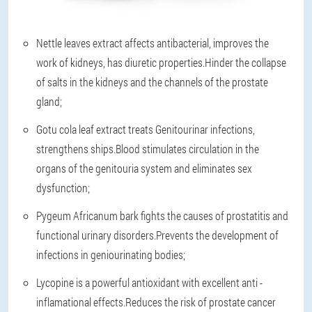
Nettle leaves extract affects antibacterial, improves the
work of kidneys, has diuretic properties.Hinder the collapse
of salts in the kidneys and the channels of the prostate
gland;
Gotu cola leaf extract treats Genitourinar infections,
strengthens ships.Blood stimulates circulation in the
organs of the genitouria system and eliminates sex
dysfunction;
Pygeum Africanum bark fights the causes of prostatitis and
functional urinary disorders.Prevents the development of
infections in geniourinating bodies;
Lycopine is a powerful antioxidant with excellent anti -
inflamational effects.Reduces the risk of prostate cancer