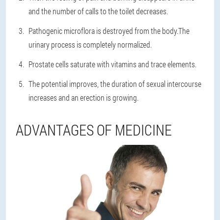
and the number of calls to the toilet decreases.
Pathogenic microflora is destroyed from the body.The
urinary process is completely normalized.
Prostate cells saturate with vitamins and trace elements.
The potential improves, the duration of sexual intercourse
increases and an erection is growing.
ADVANTAGES OF MEDICINE