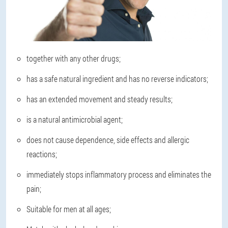
together with any other drugs;
has a safe natural ingredient and has no reverse indicators;
has an extended movement and steady results;
is a natural antimicrobial agent;
does not cause dependence, side effects and allergic
reactions;
immediately stops inflammatory process and eliminates the
pain;
Suitable for men at all ages;