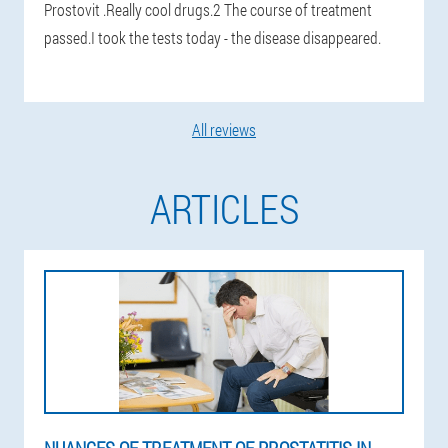
Prostovit .Really cool drugs.2 The course of treatment
passed.I took the tests today - the disease disappeared.
All reviews
ARTICLES