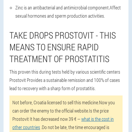
Zinc is an antibacterial and antimicrobial component.Affect
sexual hormones and sperm production activities.
TAKE DROPS PROSTOVIT - THIS
MEANS TO ENSURE RAPID
TREATMENT OF PROSTATITIS
This proven this during tests held by various scientific centers
Prostovit Provides a sustainable remission and 100% of cases
lead to recovery with a sharp form of prostatitis.
Not before, Croatia licensed to sell this medicine.Now you
can order the enemy to the official website.Is the price
Prostovit It has decreased now 39 € —
what is the cost in
other countries
.Do not be late, the time encouraged is