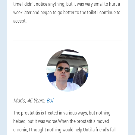
time I didn't notice anything, but it was very small to hurt a
week later and began to go better to the toilet.I continue to
accept.
Mario
, 46 Years,
Bol
The prostatitis is treated in various ways, but nothing
helped, but it was worse.When the prostatitis moved
chronic, I thought nothing would help.Until a friend's fall