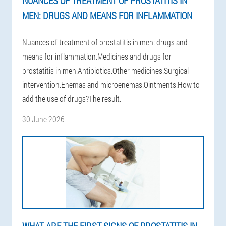
NUANCES OF TREATMENT OF PROSTATITIS IN
MEN: DRUGS AND MEANS FOR INFLAMMATION
Nuances of treatment of prostatitis in men: drugs and
means for inflammation.Medicines and drugs for
prostatitis in men.Antibiotics.Other medicines.Surgical
intervention.Enemas and microenemas.Ointments.How to
add the use of drugs?The result.
30 June 2026