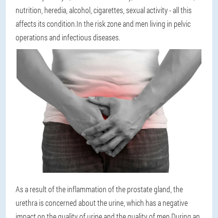
nutrition, heredia, alcohol, cigarettes, sexual activity - all this
affects its condition.In the risk zone and men living in pelvic
operations and infectious diseases.
As a result of the inflammation of the prostate gland, the
urethra is concerned about the urine, which has a negative
impact on the quality of urine and the quality of men.During an