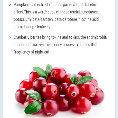
Pumpkin seed extract reduces pains, a light diuretic
effect.This is a warehouse of these useful substances:
potassium, beta-caroten, beta-carotene, nicotine acid,
intimidating effectively.
Cranberry berries bring toxins and toxins, the antimicrobial
impact, normalizes the urinary process, reduces the
frequency of night call;