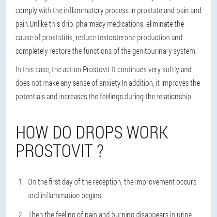
comply with the inflammatory process in prostate and pain and
pain.Unlike this drip, pharmacy medications, eliminate the
cause of prostatitis, reduce testosterone production and
completely restore the functions of the genitourinary system.
In this case, the action Prostovit It continues very softly and
does not make any sense of anxiety.In addition, it improves the
potentials and increases the feelings during the relationship.
HOW DO DROPS WORK
PROSTOVIT ?
On the first day of the reception, the improvement occurs
and inflammation begins.
Then the feeling of pain and burning disappears in urine