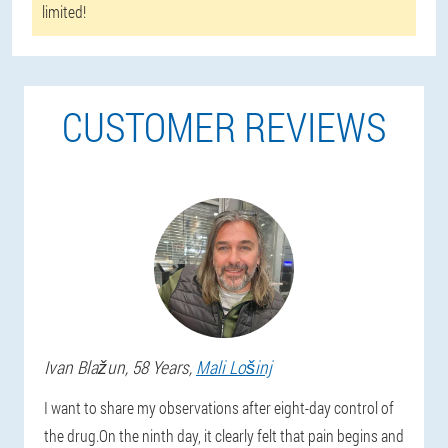
limited!
CUSTOMER REVIEWS
Ivan
Blažun
, 58 Years,
Mali Lošinj
I want to share my observations after eight-day control of
the drug.On the ninth day, it clearly felt that pain begins and