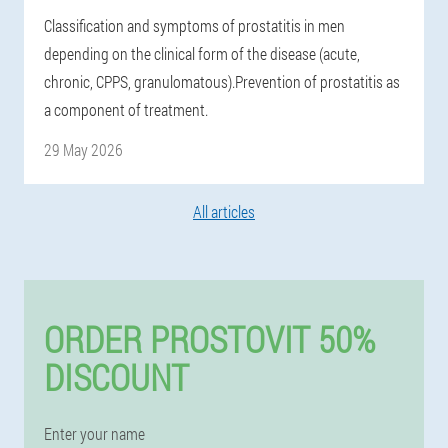
Classification and symptoms of prostatitis in men
depending on the clinical form of the disease (acute,
chronic, CPPS, granulomatous).Prevention of prostatitis as
a component of treatment.
29 May 2026
All articles
ORDER PROSTOVIT 50%
DISCOUNT
Enter your name