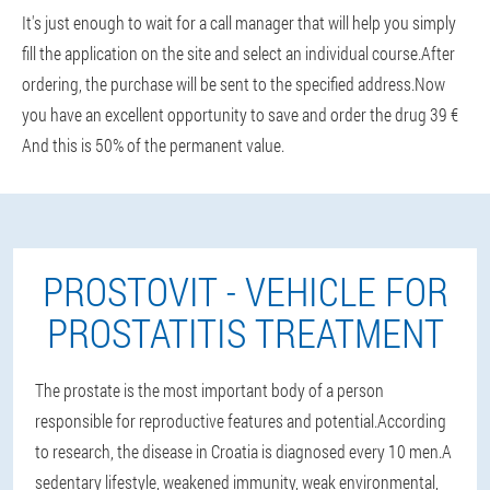
It's just enough to wait for a call manager that will help you simply
fill the application on the site and select an individual course.After
ordering, the purchase will be sent to the specified address.Now
you have an excellent opportunity to save and order the drug 39 €
And this is 50% of the permanent value.
PROSTOVIT - VEHICLE FOR
PROSTATITIS TREATMENT
The prostate is the most important body of a person
responsible for reproductive features and potential.According
to research, the disease in Croatia is diagnosed every 10 men.A
sedentary lifestyle, weakened immunity, weak environmental,